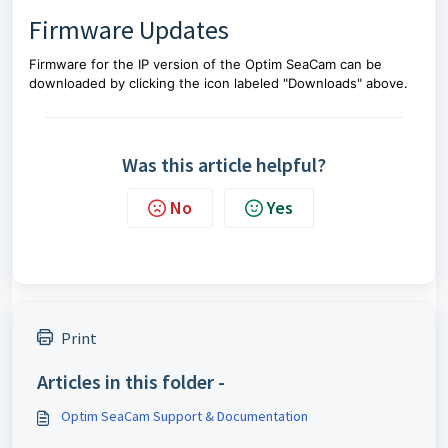
Firmware Updates
Firmware for the IP version of the Optim SeaCam can be
downloaded by clicking the icon labeled "Downloads" above.
Was this article helpful?
No
Yes
Print
Articles in this folder -
Optim SeaCam Support & Documentation