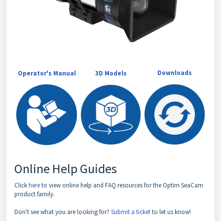
Downloads
Operator's Manual
3D Models
Online Help Guides
Click
here
to view online help and FAQ resources for the Optim SeaCam
product family.
Don't see what you are looking for?
Submit a ticket
to let us know!