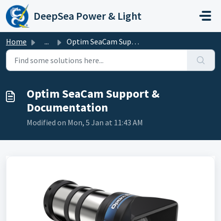
Skip to main content
DeepSea Power & Light
Home
...
Optim SeaCam Support & Documentation
Optim SeaCam Support &
Documentation
Modified on Mon, 5 Jan at 11:43 AM