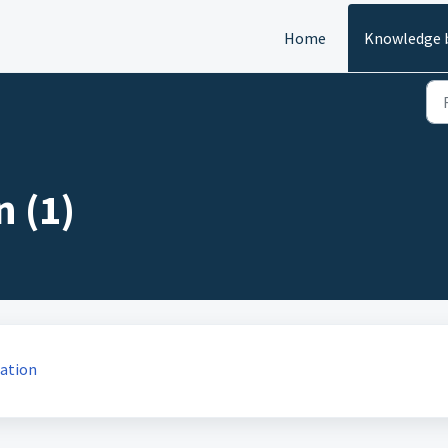
Home
Knowledge 
 (1)
ation