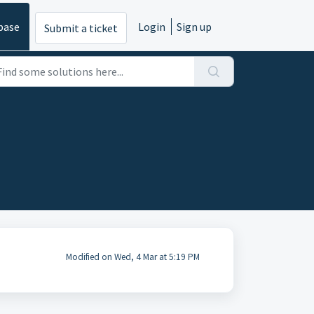
base
Login
Sign up
Submit a ticket
Modified on Wed, 4 Mar at 5:19 PM