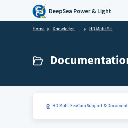
Skip to main content
DeepSea Power & Light
Home
Knowledge base
HD Multi SeaCam
Documentation
HD Multi SeaCam Support & Document