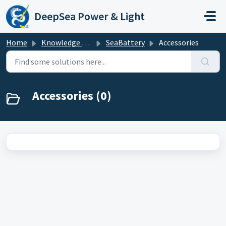
Skip to main content
DeepSea Power & Light
Home
Knowledge base
SeaBattery
Accessories
Accessories (0)