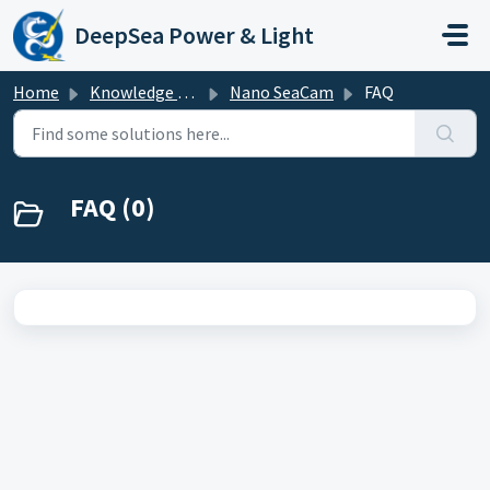
Skip to main content
DeepSea Power & Light
Home
Knowledge base
Nano SeaCam
FAQ
FAQ (0)