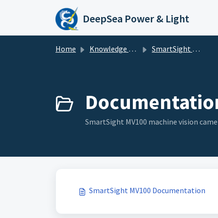
Skip to main content
DeepSea Power & Light
Home
Knowledge base
SmartSight MV100
Documentation
SmartSight MV100 machine vision cam
SmartSight MV100 Documentation