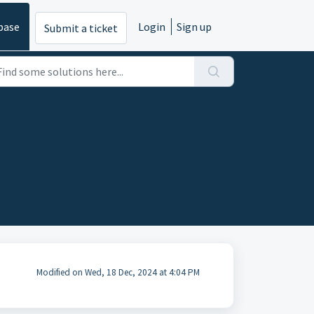
base
Login
Sign up
Submit a ticket
Modified on Wed, 18 Dec, 2024 at 4:04 PM