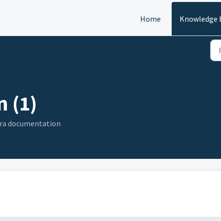
Home
Knowledge 
 (1)
era documentation