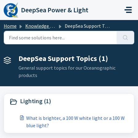
Skip to main content
DeepSea Power & Light
Home
Knowledge base
DeepSea Support Topics
DeepSea Support Topics (1)
General support topics for our Oceanographic
products
Lighting (1)
What is brighter, a 100 W white light or a 100 W
blue light?